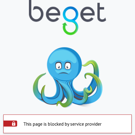
This page is blocked by service provider