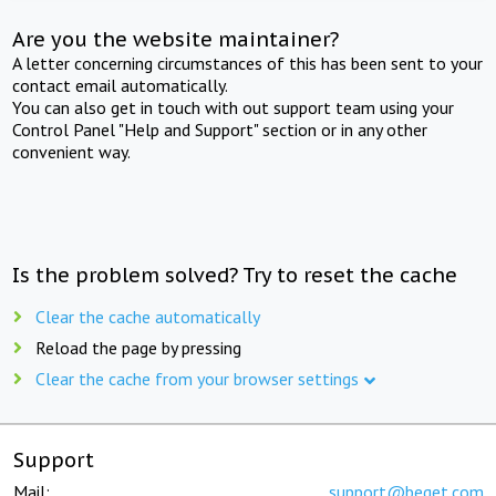
Are you the website maintainer?
A letter concerning circumstances of this has been sent to your
contact email automatically.
You can also get in touch with out support team using your
Control Panel "Help and Support" section or in any other
convenient way.
Is the problem solved? Try to reset the cache
Clear the cache automatically
Reload the page by pressing
Clear the cache from your browser settings
Support
Mail:
support@beget.com