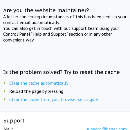
Are you the website maintainer?
A letter concerning circumstances of this has been sent to your
contact email automatically.
You can also get in touch with out support team using your
Control Panel "Help and Support" section or in any other
convenient way.
Is the problem solved? Try to reset the cache
Clear the cache automatically
Reload the page by pressing
Clear the cache from your browser settings
Support
Mail:
support@beget.com