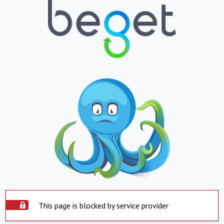
This page is blocked by service provider