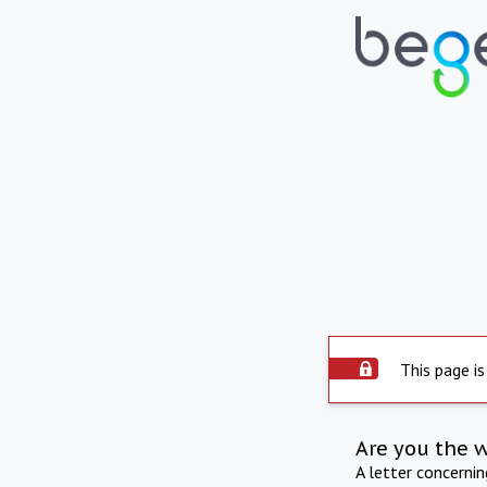
This page is
Are you the 
A letter concerni