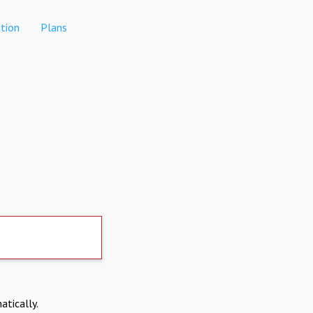
tion
Plans
atically.