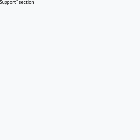
Support" section