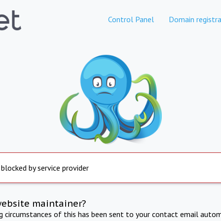
Control Panel
Domain registra
 blocked by service provider
website maintainer?
ng circumstances of this has been sent to your contact email autom