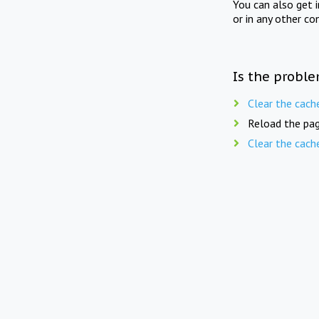
You can also get 
or in any other co
Is the proble
Clear the cach
Reload the pag
Clear the cach