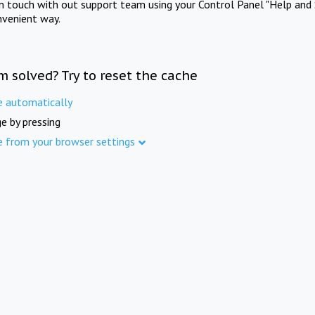
in touch with out support team using your Control Panel "Help and 
nvenient way.
m solved? Try to reset the cache
e automatically
e by pressing
e from your browser settings