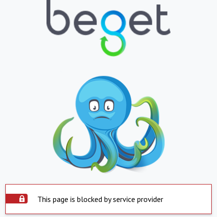
This page is blocked by service provider