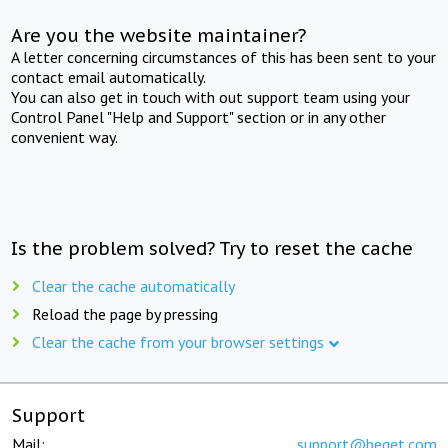
Are you the website maintainer?
A letter concerning circumstances of this has been sent to your
contact email automatically.
You can also get in touch with out support team using your
Control Panel "Help and Support" section or in any other
convenient way.
Is the problem solved? Try to reset the cache
Clear the cache automatically
Reload the page by pressing
Clear the cache from your browser settings
Support
Mail:
support@beget.com